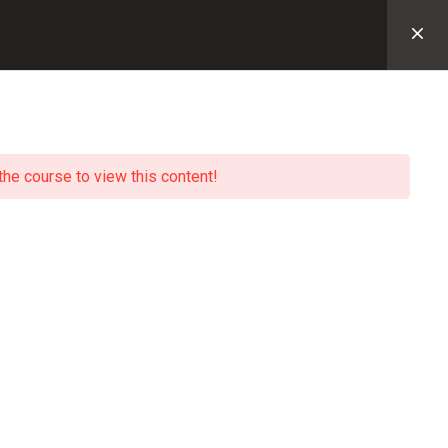
主页
PERFTRAK网课
课程树
登录
the course to view this content!