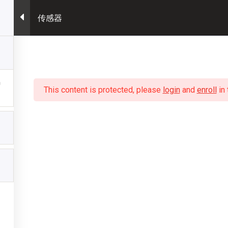
传感器
This content is protected, please
login
and
enroll
in 