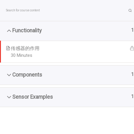
Skip
to
content
1
Functionality
传感器的作用
30 Minutes
1
Components
首页
Courses
1
Sensor Examples